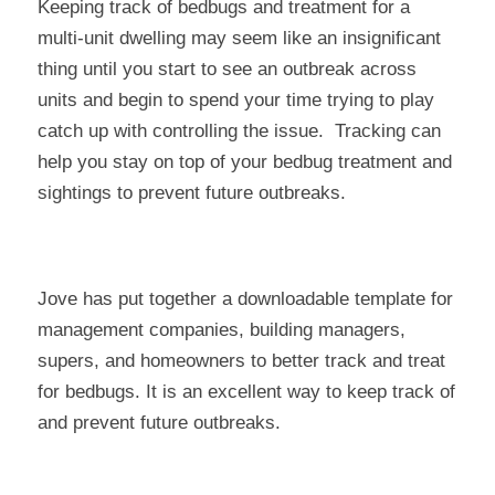
Keeping track of bedbugs and treatment for a
multi-unit dwelling may seem like an insignificant
thing until you start to see an outbreak across
units and begin to spend your time trying to play
catch up with controlling the issue. Tracking can
help you stay on top of your bedbug treatment and
sightings to prevent future outbreaks.
Jove has put together a downloadable template for
management companies, building managers,
supers, and homeowners to better track and treat
for bedbugs. It is an excellent way to keep track of
and prevent future outbreaks.