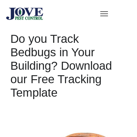
Do you Track
Bedbugs in Your
Building? Download
our Free Tracking
Template