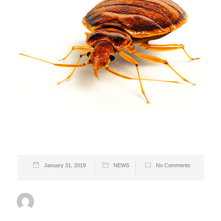
January 31, 2019
NEWS
No Comments