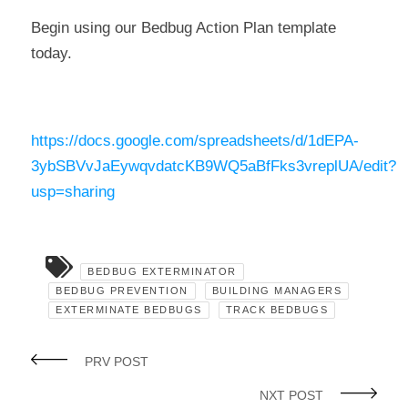
Begin using our Bedbug Action Plan template
today.
https://docs.google.com/spreadsheets/d/1dEPA-
3ybSBVvJaEywqvdatcKB9WQ5aBfFks3vreplUA/edit?
usp=sharing
BEDBUG EXTERMINATOR
BEDBUG PREVENTION
BUILDING MANAGERS
EXTERMINATE BEDBUGS
TRACK BEDBUGS
PRV POST
NXT POST